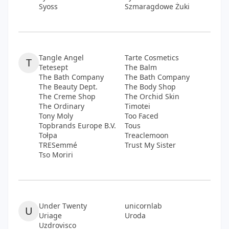
Syoss
Szmaragdowe Żuki
Tangle Angel
Tarte Cosmetics
T
Tetesept
The Balm
The Bath Company
The Bath Company
The Beauty Dept.
The Body Shop
The Creme Shop
The Orchid Skin
The Ordinary
Timotei
Tony Moly
Too Faced
Topbrands Europe B.V.
Tous
Tołpa
Treaclemoon
TRESemmé
Trust My Sister
Tso Moriri
Under Twenty
unicornlab
U
Uriage
Uroda
Uzdrovisco