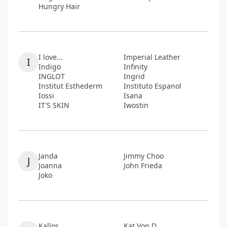
Hungry Hair
I love...
Imperial Leather
I
Indigo
Infinity
INGLOT
Ingrid
Institut Esthederm
Instituto Espanol
Iossi
Isana
IT'S SKIN
Iwostin
Janda
Jimmy Choo
J
Joanna
John Frieda
Joko
Kallos
Kat Von D