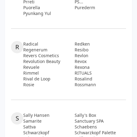
Prreti
PS...
Puorella
Purederm
Pyunkang Yul
Radical
Redken
R
Regenerum
Resibo
Revers Cosmetics
Revlon
Revolution Beauty
Revox
Revuele
Rexona
Rimmel
RITUALS
Rival de Loop
Rosalind
Rosie
Rossmann
Sally Hansen
Sally's Box
S
Samarite
Sanctuary SPA
Sattva
Schaebens
Schwarzkopf
Schwarzkopf Palette