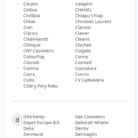
CeraVe
Cetaphil
Cettua
CHANEL
Chillbox
Chlapu Chlap
Chloe
Christian Laurent
Cien
Claresa
Clarins
Clavier
CleanHands
Cleanic
Clinique
Clochee
CNF Cosmetics
Colgate
ColourPop
Conny
Coscodi
Cosmed
Cosmia
Cosnature
Cosrx
Cuccio
Cudo
CV CadeaVera
Cztery Pory Roku
d'Alchemy
Dax Cosmetics
d
Dayes Europe B.V
Deborah Milano
Delia
Dentix
Dermacol
Dermaglin