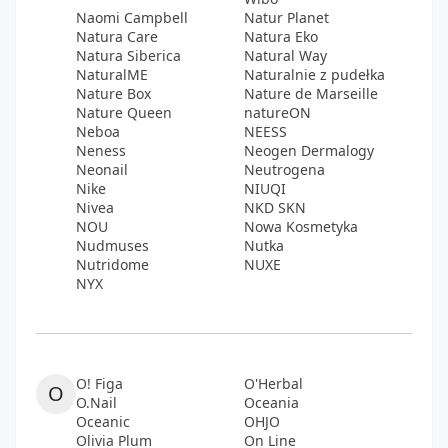
Naomi Campbell
Natur Planet
Natura Care
Natura Eko
Natura Siberica
Natural Way
NaturalME
Naturalnie z pudełka
Nature Box
Nature de Marseille
Nature Queen
natureON
Neboa
NEESS
Neness
Neogen Dermalogy
Neonail
Neutrogena
Nike
NIUQI
Nivea
NKD SKN
NOU
Nowa Kosmetyka
Nudmuses
Nutka
Nutridome
NUXE
NYX
O! Figa
O'Herbal
O
O.Nail
Oceania
Oceanic
OHJO
Olivia Plum
On Line