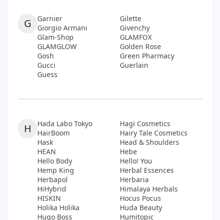
Garnier
Gilette
G
Giorgio Armani
Givenchy
Glam-Shop
GLAMFOX
GLAMGLOW
Golden Rose
Gosh
Green Pharmacy
Gucci
Guerlain
Guess
Hada Labo Tokyo
Hagi Cosmetics
H
HairBoom
Hairy Tale Cosmetics
Hask
Head & Shoulders
HEAN
Hebe
Hello Body
Hello! You
Hemp King
Herbal Essences
Herbapol
Herbaria
HiHybrid
Himalaya Herbals
HISKIN
Hocus Pocus
Holika Holika
Huda Beauty
Hugo Boss
Humitopic