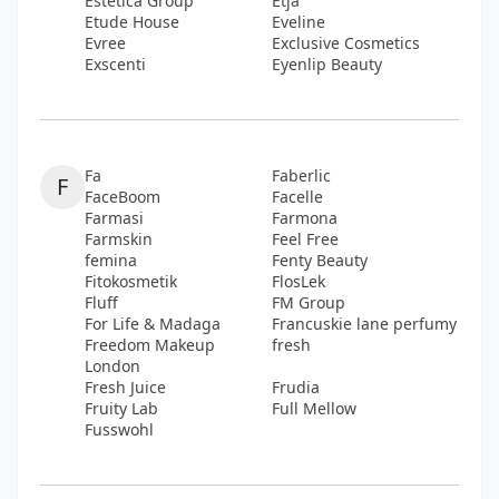
Estetica Group
Etja
Etude House
Eveline
Evree
Exclusive Cosmetics
Exscenti
Eyenlip Beauty
Fa
Faberlic
F
FaceBoom
Facelle
Farmasi
Farmona
Farmskin
Feel Free
femina
Fenty Beauty
Fitokosmetik
FlosLek
Fluff
FM Group
For Life & Madaga
Francuskie lane perfumy
Freedom Makeup
fresh
London
Fresh Juice
Frudia
Fruity Lab
Full Mellow
Fusswohl