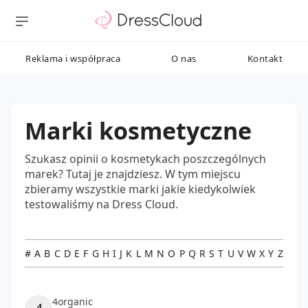
Reklama i współpraca
O nas
Kontakt
Marki kosmetyczne
Szukasz opinii o kosmetykach poszczególnych
marek? Tutaj je znajdziesz. W tym miejscu
zbieramy wszystkie marki jakie kiedykolwiek
testowaliśmy na Dress Cloud.
#
A
B
C
D
E
F
G
H
I
J
K
L
M
N
O
P
Q
R
S
T
U
V
W
X
Y
Z
4organic