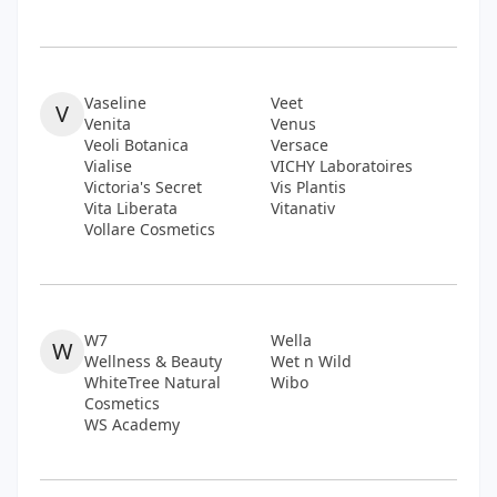
Vaseline
Veet
V
Venita
Venus
Veoli Botanica
Versace
Vialise
VICHY Laboratoires
Victoria's Secret
Vis Plantis
Vita Liberata
Vitanativ
Vollare Cosmetics
W7
Wella
W
Wellness & Beauty
Wet n Wild
WhiteTree Natural
Wibo
Cosmetics
WS Academy