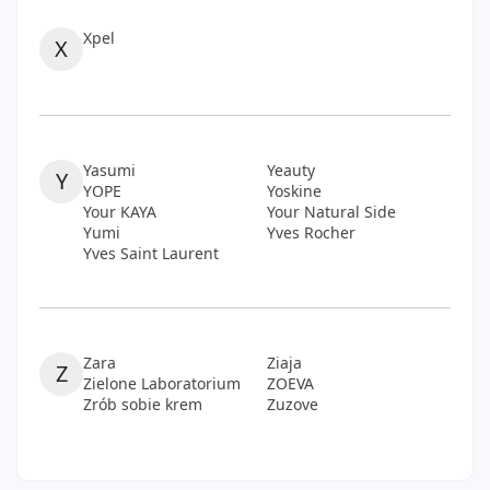
Xpel
X
Yasumi
Yeauty
Y
YOPE
Yoskine
Your KAYA
Your Natural Side
Yumi
Yves Rocher
Yves Saint Laurent
Zara
Ziaja
Z
Zielone Laboratorium
ZOEVA
Zrób sobie krem
Zuzove