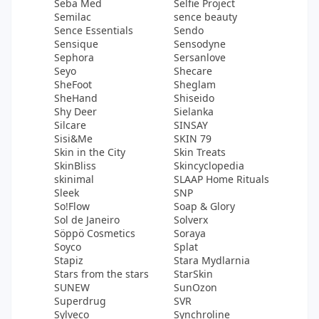
Seba Med
Selfie Project
Semilac
sence beauty
Sence Essentials
Sendo
Sensique
Sensodyne
Sephora
Sersanlove
Seyo
Shecare
SheFoot
Sheglam
SheHand
Shiseido
Shy Deer
Sielanka
Silcare
SINSAY
Sisi&Me
SKIN 79
Skin in the City
Skin Treats
SkinBliss
Skincyclopedia
skinimal
SLAAP Home Rituals
Sleek
SNP
So!Flow
Soap & Glory
Sol de Janeiro
Solverx
Söppö Cosmetics
Soraya
Soyco
Splat
Stapiz
Stara Mydlarnia
Stars from the stars
StarSkin
SUNEW
SunOzon
Superdrug
SVR
Sylveco
Synchroline