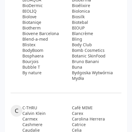
BioDermic
Bioélixire
BIOLIQ
Biolonica
Biolove
Biosilk
Biotaniqe
Biotebal
Biotherm
BIOUP
Biovene Barcelona
Blancrème
Blend-a-med
Bling
Blistex
Body Club
BodyBoom
Bomb Cosmetics
Bosphaera
Botanic SkinFood
Bourjois
Bruno Banani
Bubble T
Buna
By nature
Bydgoska Wytwórnia
Mydła
C-THRU
Café MIMI
C
Calvin Klein
Carex
Carmex
Carolina Herrera
Cashmere
Catrice
Caudalie
Celia