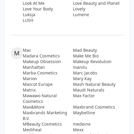
Look At Me
Love Beauty and Planet
Love Your Body
Lovely
Luksja
Lumene
LUSH
Mac
Mad Beauty
M
Madara Cosmetics
Make Me Bio
Makeup Obsession
Makeup Revolution
Manhattan
manilu
Marba Cosmetics
Marc Jacobs
Marion
Mary Kay
Mascot Europe
Mash Natural Beauty
Matrix
Maudi Naturals
Mawawo Natural
Max Factor
Cosmetics
Max&More
Maxbrand Cosmetics
Maxbrands Marketing
Maybelline
B.V.
MBeauty Cosmetics
medeine
Mediheal
Mexx