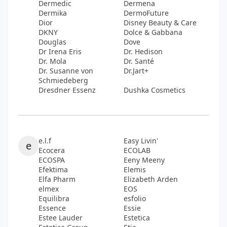
Dermedic
Dermena
Dermika
DermoFuture
Dior
Disney Beauty & Care
DKNY
Dolce & Gabbana
Douglas
Dove
Dr Irena Eris
Dr. Hedison
Dr. Mola
Dr. Santé
Dr. Susanne von
Dr.Jart+
Schmiedeberg
Dresdner Essenz
Dushka Cosmetics
e.l.f
Easy Livin'
e
Ecocera
ECOLAB
ECOSPA
Eeny Meeny
Efektima
Elemis
Elfa Pharm
Elizabeth Arden
elmex
EOS
Equilibra
esfolio
Essence
Essie
Estee Lauder
Estetica