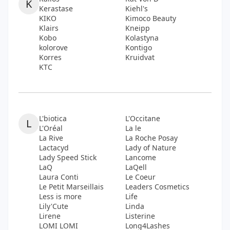
K
Kerastase
Kiehl's
KIKO
Kimoco Beauty
Klairs
Kneipp
Kobo
Kolastyna
kolorove
Kontigo
Korres
Kruidvat
KTC
L'biotica
L'Occitane
L
L'Oréal
La le
La Rive
La Roche Posay
Lactacyd
Lady of Nature
Lady Speed Stick
Lancome
LaQ
LaQell
Laura Conti
Le Coeur
Le Petit Marseillais
Leaders Cosmetics
Less is more
Life
Lily'Cute
Linda
Lirene
Listerine
LOMI LOMI
Long4Lashes