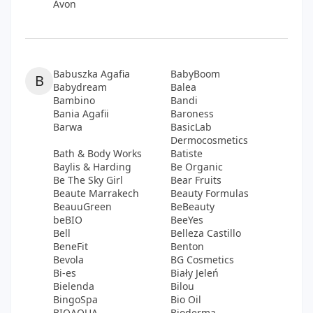
Avon
Babuszka Agafia
BabyBoom
B
Babydream
Balea
Bambino
Bandi
Bania Agafii
Baroness
Barwa
BasicLab
Dermocosmetics
Bath & Body Works
Batiste
Baylis & Harding
Be Organic
Be The Sky Girl
Bear Fruits
Beaute Marrakech
Beauty Formulas
BeauuGreen
BeBeauty
beBIO
BeeYes
Bell
Belleza Castillo
BeneFit
Benton
Bevola
BG Cosmetics
Bi-es
Biały Jeleń
Bielenda
Bilou
BingoSpa
Bio Oil
BIOAQUA
Bioderma