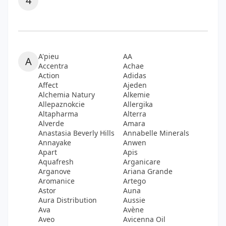
4
A'pieu
AA
A
Accentra
Achae
Action
Adidas
Affect
Ajeden
Alchemia Natury
Alkemie
Allepaznokcie
Allergika
Altapharma
Alterra
Alverde
Amara
Anastasia Beverly Hills
Annabelle Minerals
Annayake
Anwen
Apart
Apis
Aquafresh
Arganicare
Arganove
Ariana Grande
Aromanice
Artego
Astor
Auna
Aura Distribution
Aussie
Ava
Avène
Aveo
Avicenna Oil