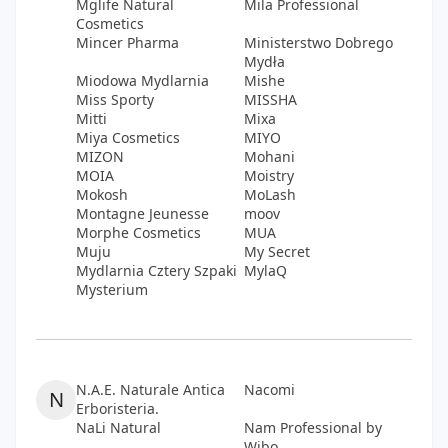
Mglife Natural
Mila Professional
Cosmetics
Mincer Pharma
Ministerstwo Dobrego
Mydła
Miodowa Mydlarnia
Mishe
Miss Sporty
MISSHA
Mitti
Mixa
Miya Cosmetics
MIYO
MIZON
Mohani
MOIA
Moistry
Mokosh
MoLash
Montagne Jeunesse
moov
Morphe Cosmetics
MUA
Muju
My Secret
Mydlarnia Cztery Szpaki
MylaQ
Mysterium
N.A.E. Naturale Antica
Nacomi
N
Erboristeria.
NaLi Natural
Nam Professional by
Wibo