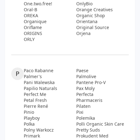
One.two.free!
OnlyBio
Oral-B
Orange Creatives
OREKA
Organic Shop
Organique
Orientana
Oriflame
Original Source
ORIGINS
Orjena
ORLY
Paco Rabanne
Paese
P
Palmer's
Palmolive
Pani Walewska
Pantene Pro-V
Papilio Naturals
Pax Moly
Perfect Me
Perfecta
Petal Fresh
Pharmaceris
Pierre René
Pilaten
Pinio
Pixi
Playboy
Polemika
Polka
Polli Organic Skin Care
Polny Warkocz
Pretty Suds
Primark
Prokudent Med